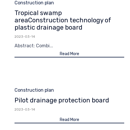
Category
Construction plan
Tropical swamp
areaConstruction technology of
plastic drainage board
2023-03-14
Abstract: Combi...
Read More
Category
Construction plan
Pilot drainage protection board
2023-03-14
Read More