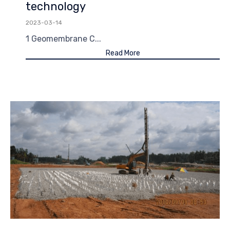
technology
2023-03-14
1 Geomembrane C...
Read More