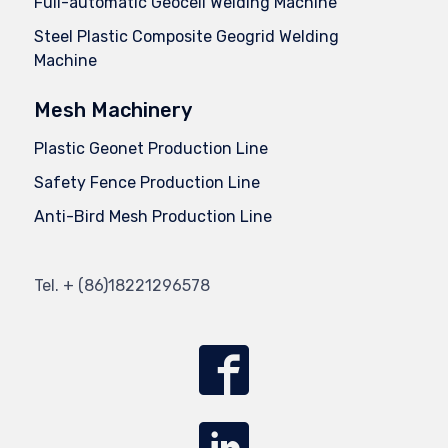
Full-automatic Geocell Welding Machine
Steel Plastic Composite Geogrid Welding
Machine
Mesh Machinery
Plastic Geonet Production Line
Safety Fence Production Line
Anti-Bird Mesh Production Line
Tel.
+ (86)
18221296578