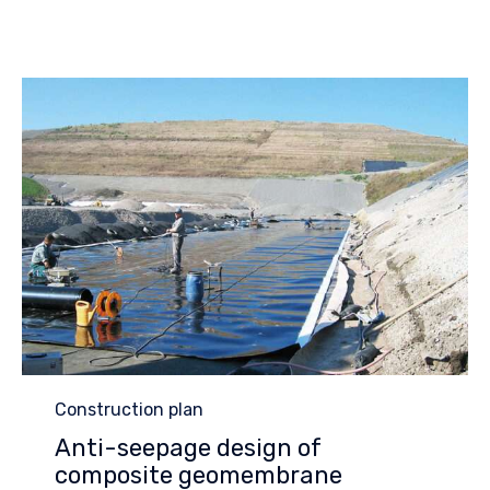
Category
Construction plan
Anti-seepage design of
composite geomembrane