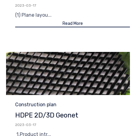
2023-03-17
(1) Plane layou...
Read More
Category
Construction plan
HDPE 2D/3D Geonet
2023-03-17
1.Product intr...