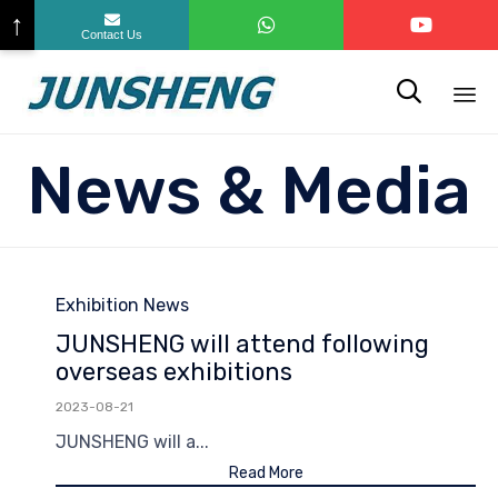
↑
Contact Us

Sk
News & Media
to
co
Category
Exhibition News
JUNSHENG will attend following
overseas exhibitions
2023-08-21
JUNSHENG will a...
Read More