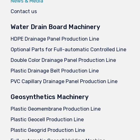
News & Media
Contact us
Water Drain Board Machinery
HDPE Drainage Panel Production Line
Optional Parts for Full-automatic Controlled Line
Double Color Drainage Panel Production Line
Plastic Drainage Belt Production Line
PVC Capillary Drainage Panel Production Line
Geosynthetics Machinery
Plastic Geomembrane Production Line
Plastic Geocell Production Line
Plastic Geogrid Production Line