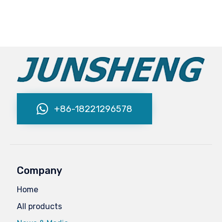
+86-18221296578
Company
Home
All products