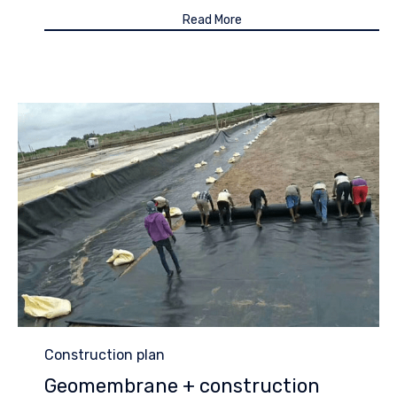
Read More
Category
Construction plan
Geomembrane + construction