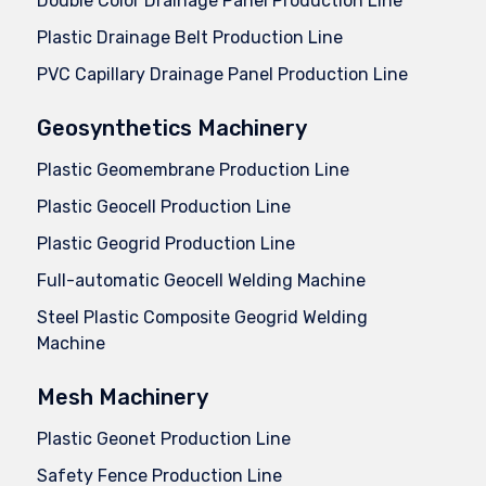
Double Color Drainage Panel Production Line
Plastic Drainage Belt Production Line
PVC Capillary Drainage Panel Production Line
Geosynthetics Machinery
Plastic Geomembrane Production Line
Plastic Geocell Production Line
Plastic Geogrid Production Line
Full-automatic Geocell Welding Machine
Steel Plastic Composite Geogrid Welding
Machine
Mesh Machinery
Plastic Geonet Production Line
Safety Fence Production Line