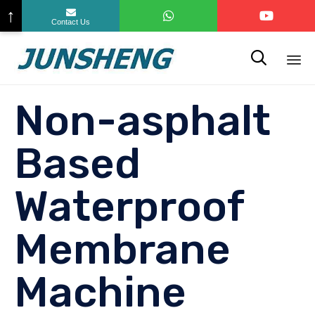
↑
Contact Us

Sk
Non-asphalt
to
co
Based
Waterproof
Membrane
Machine