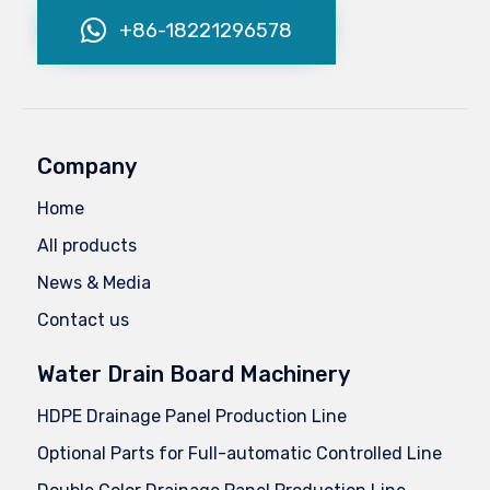
+86-18221296578
Company
Home
All products
News & Media
Contact us
Water Drain Board Machinery
HDPE Drainage Panel Production Line
Optional Parts for Full-automatic Controlled Line