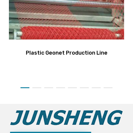
Plastic Geonet Production Line