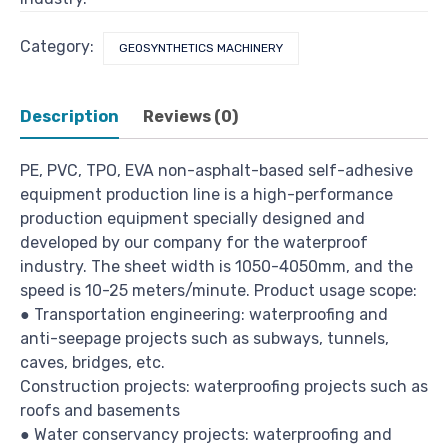
Category:
GEOSYNTHETICS MACHINERY
Description
Reviews (0)
PE, PVC, TPO, EVA non-asphalt-based self-adhesive
equipment production line is a high-performance
production equipment specially designed and
developed by our company for the waterproof
industry. The sheet width is 1050-4050mm, and the
speed is 10-25 meters/minute. Product usage scope:
● Transportation engineering: waterproofing and
anti-seepage projects such as subways, tunnels,
caves, bridges, etc.
Construction projects: waterproofing projects such as
roofs and basements
● Water conservancy projects: waterproofing and