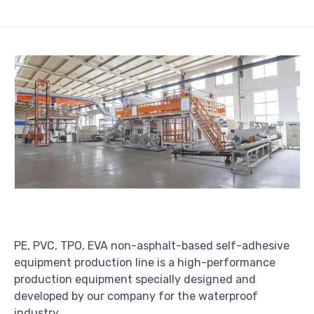
PE, PVC, TPO, EVA non-asphalt-based self-adhesive
equipment production line is a high-performance
production equipment specially designed and
developed by our company for the waterproof
industry.