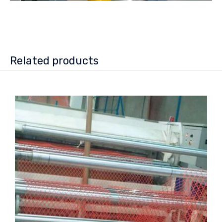
Related products