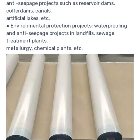
anti-seepage projects such as reservoir dams,
cofferdams, canals,
artificial lakes, etc.
● Environmental protection projects: waterproofing
and anti-seepage projects in landfills, sewage
treatment plants,
metallurgy, chemical plants, etc.