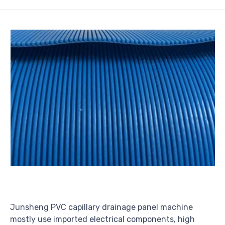
Junsheng PVC capillary drainage panel machine
mostly use imported electrical components, high