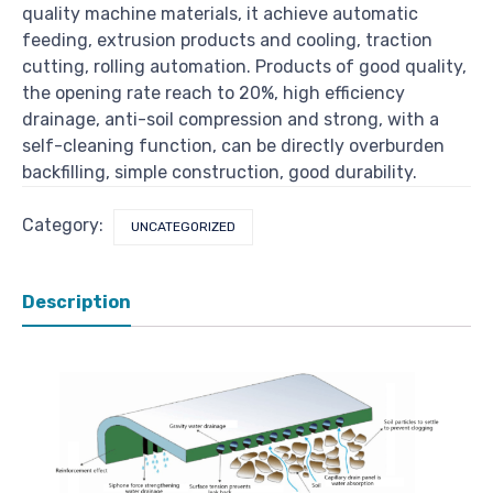
quality machine materials, it achieve automatic
feeding, extrusion products and cooling, traction
cutting, rolling automation. Products of good quality,
the opening rate reach to 20%, high efficiency
drainage, anti-soil compression and strong, with a
self-cleaning function, can be directly overburden
backfilling, simple construction, good durability.
Category:
UNCATEGORIZED
Description