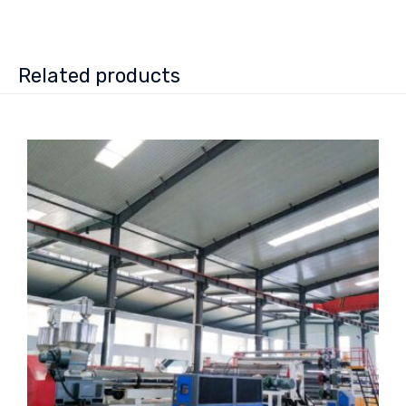
Related products