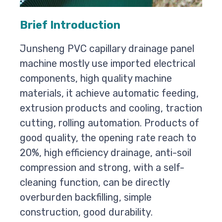
Brief Introduction
Junsheng PVC capillary drainage panel
machine mostly use imported electrical
components, high quality machine
materials, it achieve automatic feeding,
extrusion products and cooling, traction
cutting, rolling automation. Products of
good quality, the opening rate reach to
20%, high efficiency drainage, anti-soil
compression and strong, with a self-
cleaning function, can be directly
overburden backfilling, simple
construction, good durability.