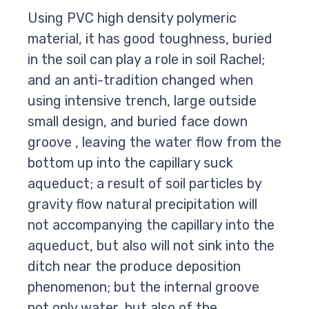
Using PVC high density polymeric
material, it has good toughness, buried
in the soil can play a role in soil Rachel;
and an anti-tradition changed when
using intensive trench, large outside
small design, and buried face down
groove , leaving the water flow from the
bottom up into the capillary suck
aqueduct; a result of soil particles by
gravity flow natural precipitation will
not accompanying the capillary into the
aqueduct, but also will not sink into the
ditch near the produce deposition
phenomenon; but the internal groove
not only water, but also of the