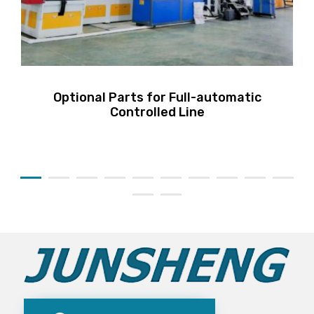
Optional Parts for Full-automatic
Controlled Line