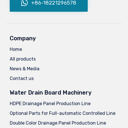
+86-18221296578
Company
Home
All products
News & Media
Contact us
Water Drain Board Machinery
HDPE Drainage Panel Production Line
Optional Parts for Full-automatic Controlled Line
Double Color Drainage Panel Production Line