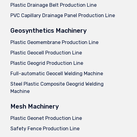
Plastic Drainage Belt Production Line
PVC Capillary Drainage Panel Production Line
Geosynthetics Machinery
Plastic Geomembrane Production Line
Plastic Geocell Production Line
Plastic Geogrid Production Line
Full-automatic Geocell Welding Machine
Steel Plastic Composite Geogrid Welding
Machine
Mesh Machinery
Plastic Geonet Production Line
Safety Fence Production Line