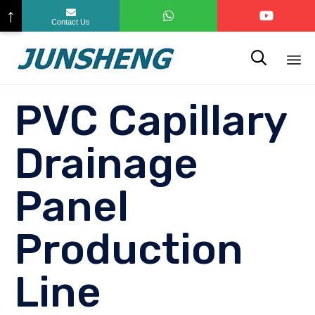
↑
Contact Us

Sk
PVC Capillary
to
co
Drainage
Panel
Production
Line