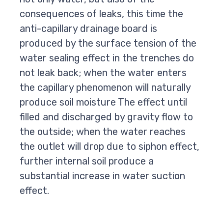
consequences of leaks, this time the
anti-capillary drainage board is
produced by the surface tension of the
water sealing effect in the trenches do
not leak back; when the water enters
the capillary phenomenon will naturally
produce soil moisture The effect until
filled and discharged by gravity flow to
the outside; when the water reaches
the outlet will drop due to siphon effect,
further internal soil produce a
substantial increase in water suction
effect.