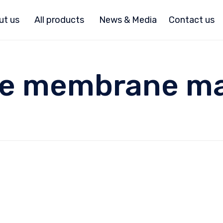
ut us
All products
News & Media
Contact us
ple membrane m