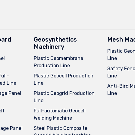
oard
Geosynthetics
Mesh Mac
Machinery
Plastic Geo
el
Plastic Geomembrane
Line
Production Line
Safety Fenc
Full-
Plastic Geocell Production
Line
ed Line
Line
Anti-Bird M
age Panel
Plastic Geogrid Production
Line
Line
lt
Full-automatic Geocell
Welding Machine
nage Panel
Steel Plastic Composite