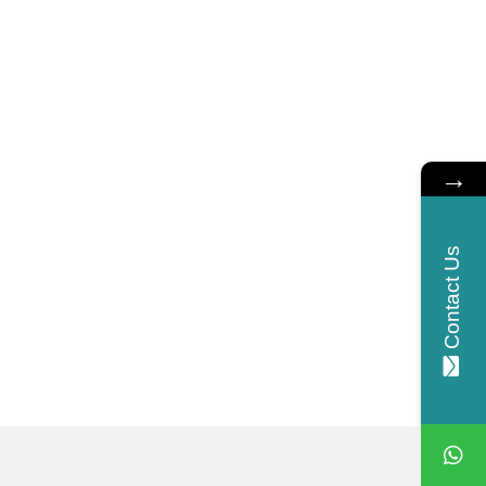
→
Contact Us