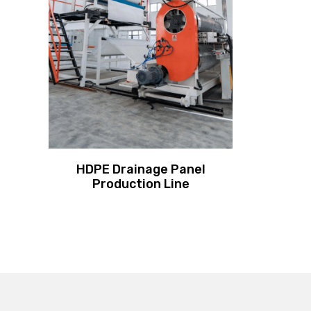
HDPE Drainage Panel
Production Line