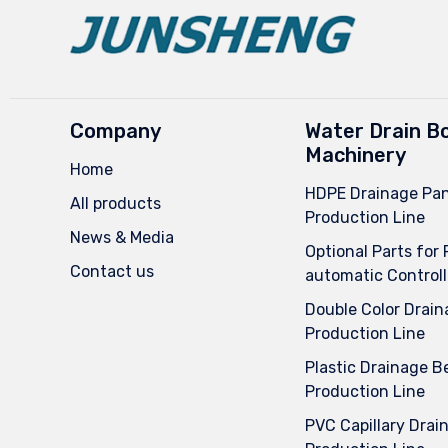
Company
Water Drain B
Machinery
Home
HDPE Drainage Pan
All products
Production Line
News & Media
Optional Parts for 
Contact us
automatic Controll
Double Color Drain
Production Line
Plastic Drainage Be
Production Line
PVC Capillary Drai