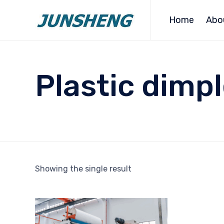
Home
Abo
Plastic dim
Showing the single result