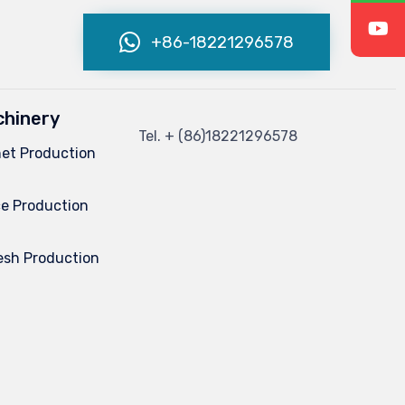
+86-18221296578
hinery
Tel.
+ (86)
18221296578
net Production
e Production
esh Production