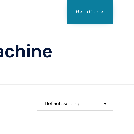
Skip
to
Get a Quote
content
achine