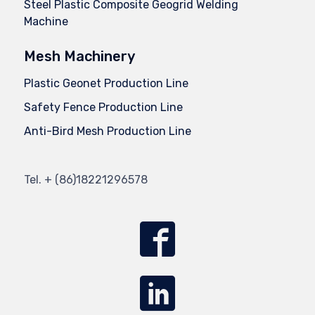
Steel Plastic Composite Geogrid Welding
Machine
Mesh Machinery
Plastic Geonet Production Line
Safety Fence Production Line
Anti-Bird Mesh Production Line
Tel.
+ (86)
18221296578