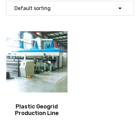
Plastic Geogrid
Production Line