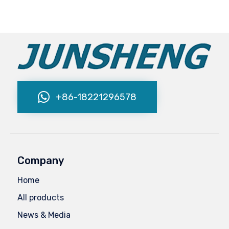
+86-18221296578
Company
Home
All products
News & Media