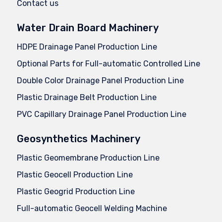
Contact us
Water Drain Board Machinery
HDPE Drainage Panel Production Line
Optional Parts for Full-automatic Controlled Line
Double Color Drainage Panel Production Line
Plastic Drainage Belt Production Line
PVC Capillary Drainage Panel Production Line
Geosynthetics Machinery
Plastic Geomembrane Production Line
Plastic Geocell Production Line
Plastic Geogrid Production Line
Full-automatic Geocell Welding Machine