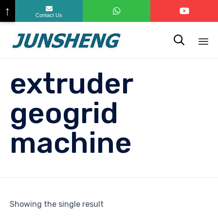
↑
Contact Us

Sk
extruder
to
co
geogrid
machine
Showing the single result