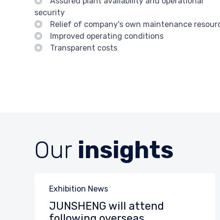
◎ Assured plant availability and operational
security
◎ Relief of company's own maintenance resour
◎ Improved operating conditions
◎ Transparent costs
Our
insights
Category
Exhibition News
JUNSHENG will attend
following overseas