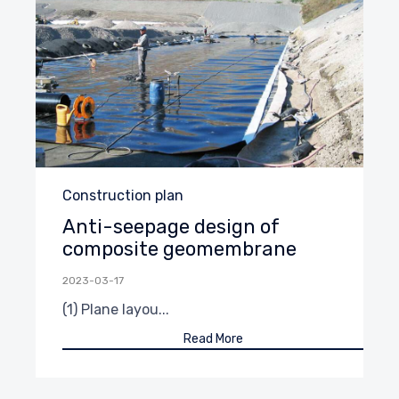
Category
Construction plan
Anti-seepage design of
composite geomembrane
2023-03-17
(1) Plane layou...
Read More