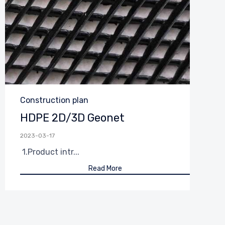
Category
Construction plan
HDPE 2D/3D Geonet
2023-03-17
1.Product intr...
Read More