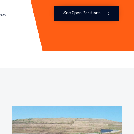
See Open Positions
ces