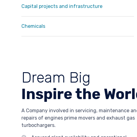
Capital projects and infrastructure
Chemicals
Dream Big
Inspire the Wor
A Company involved in servicing, maintenance an
repairs of engines prime movers and exhaust gas
turbochargers.