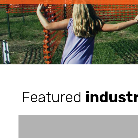
Featured
indust