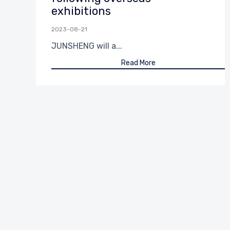
exhibitions
2023-08-21
JUNSHENG will a...
Read More