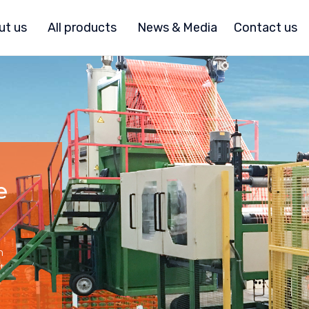
ut us
All products
News & Media
Contact us
e
h
t.