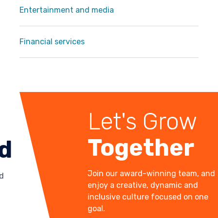
Entertainment and media
Financial services
Let's Grow
Together
ld
Join our award-winning team, and
d
enjoy a creative, dynamic and
inclusive culture focused on one
goal.