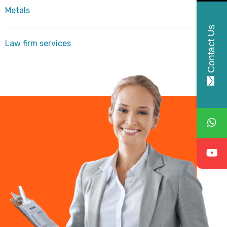
Metals
Contact Us
Law firm services