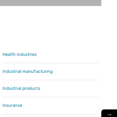
Health industries
Industrial manufacturing
Industrial products
Insurance
→