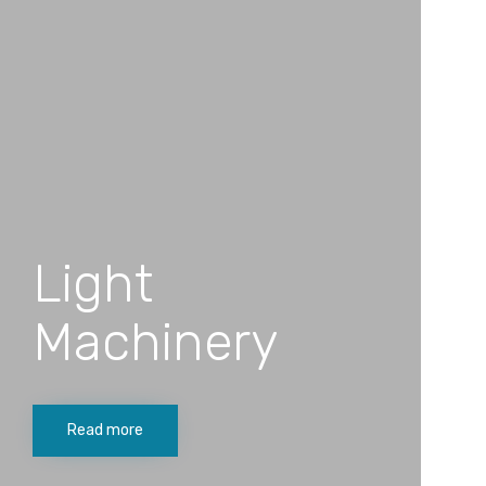
Light
Machinery
Read more