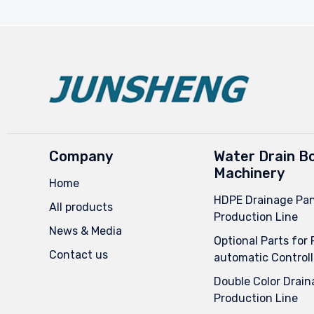
Company
Water Drain B
Machinery
Home
HDPE Drainage Pan
All products
Production Line
News & Media
Optional Parts for 
Contact us
automatic Controll
Double Color Drain
Production Line