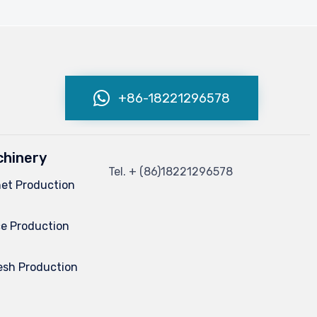
+86-18221296578
hinery
Tel.
+ (86)
18221296578
net Production
e Production
esh Production