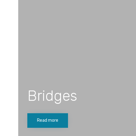
Bridges
Read more