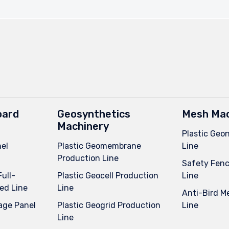
oard
Geosynthetics
Mesh Mac
Machinery
Plastic Geo
el
Plastic Geomembrane
Line
Production Line
Safety Fenc
Full-
Plastic Geocell Production
Line
ed Line
Line
Anti-Bird M
age Panel
Plastic Geogrid Production
Line
Line