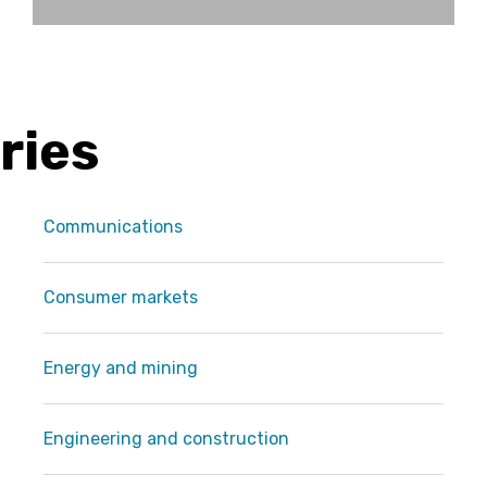
ries
Communications
Consumer markets
Energy and mining
Engineering and construction