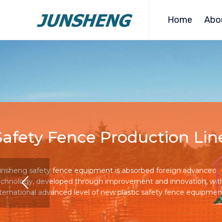
Home
Abo
Safety Fence Production Lin
unsheng safety fence equipment is absorbed foreign advanced
echnology, developed through improvement and innovation, wit
nternational advanced level of new plastic safety fence equipmen