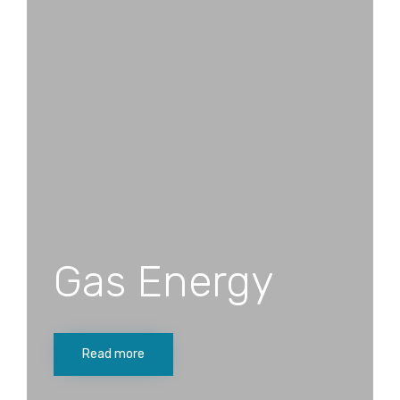
Gas Energy
Read more