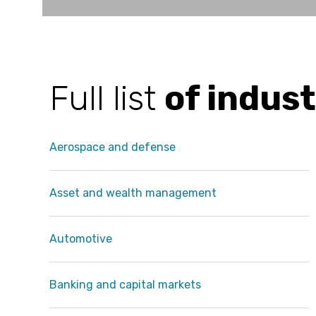
Full list
of indust
Aerospace and defense
Asset and wealth management
Automotive
Banking and capital markets