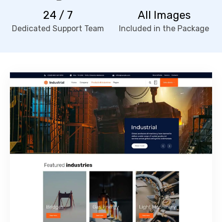
24 / 7
All Images
Dedicated Support Team
Included in the Package