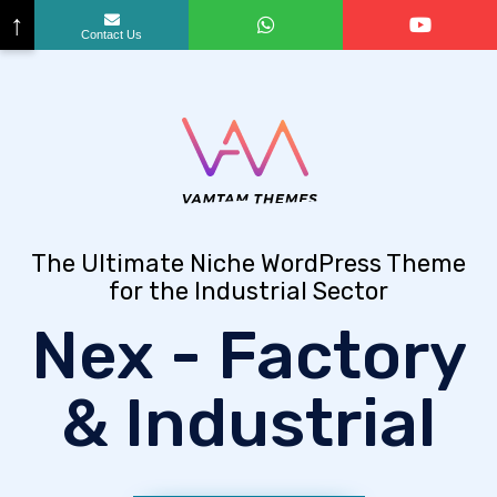
↑
Contact Us
The Ultimate Niche WordPress Theme
for the Industrial Sector
Nex - Factory
& Industrial