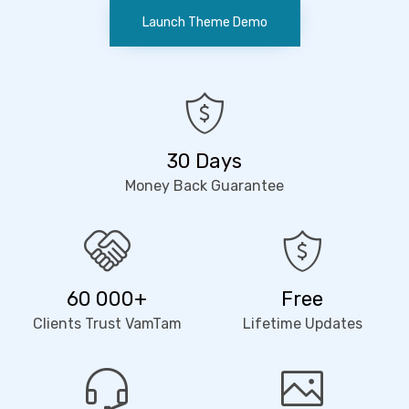
Launch Theme Demo
30 Days
Money Back Guarantee
60 000+
Free
Clients Trust VamTam
Lifetime Updates