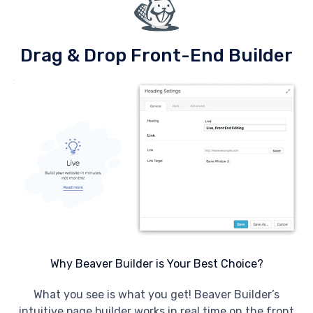
Drag & Drop Front-End Builder
Why Beaver Builder is Your Best Choice?
What you see is what you get! Beaver Builder’s
intuitive page builder works in real time on the front