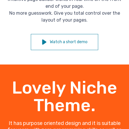
end of your page.
No more guesswork. Give you total control over the
layout of your pages.
Watch a short demo
Lovely Niche
Theme.
It has purpose oriented design and it is suitable